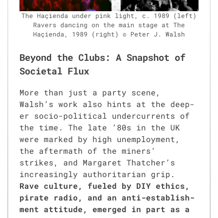
The Haçien­da under pink light, c. 1989 (left)
Ravers danc­ing on the main stage at The
Haçien­da, 1989 (right) © Peter J. Walsh
Beyond the Clubs: A Snapshot of
Societal Flux
More than just a par­ty scene,
Walsh’s work also hints at the deep­
er socio-polit­i­cal under­cur­rents of
the time. The late ’80s in the UK
were marked by high unem­ploy­ment,
the after­math of the min­ers’
strikes, and Mar­garet Thatcher’s
increas­ing­ly author­i­tar­i­an grip.
Rave cul­ture, fueled by DIY ethics,
pirate radio, and an anti-estab­lish­
ment atti­tude, emerged in part as a