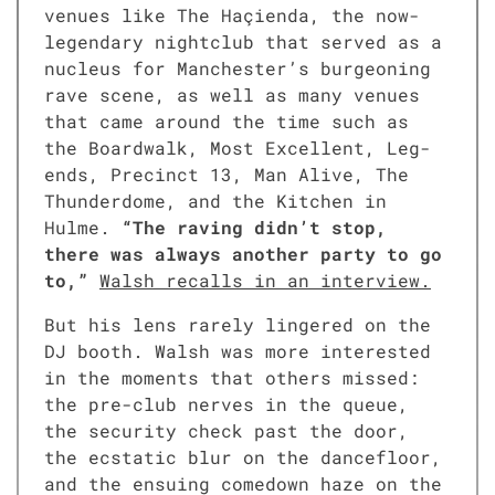
venues like The Haçien­da, the now-
leg­endary night­club that served as a
nucle­us for Manchester’s bur­geon­ing
rave scene, as well as many venues
that came around the time such as
the Board­walk, Most Excel­lent, Leg­
ends, Precinct 13, Man Alive, The
Thun­der­dome, and the Kitchen in
Hulme.
“The rav­ing didn’t stop,
there was always anoth­er par­ty to go
to,”
Walsh recalls in an inter­view.
But his lens rarely lin­gered on the
DJ booth. Walsh was more inter­est­ed
in the moments that oth­ers missed:
the pre-club nerves in the queue,
the secu­ri­ty check past the door,
the ecsta­t­ic blur on the dance­floor,
and the ensu­ing come­down haze on the