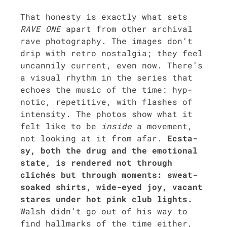
That hon­esty is exact­ly what sets
RAVE ONE
apart from oth­er archival
rave pho­tog­ra­phy. The images don’t
drip with retro nos­tal­gia; they feel
uncan­ni­ly cur­rent, even now. There’s
a visu­al rhythm in the series that
echoes the music of the time: hyp­
not­ic, repet­i­tive, with flash­es of
inten­si­ty. The pho­tos show what it
felt like to be
inside
a move­ment,
not look­ing at it from afar.
Ecsta­
sy, both the drug and the emo­tion­al
state, is ren­dered not through
clichés but through moments: sweat-
soaked shirts, wide-eyed joy, vacant
stares under hot pink club lights.
Walsh did­n’t go out of his way to
find hall­marks of the time either,