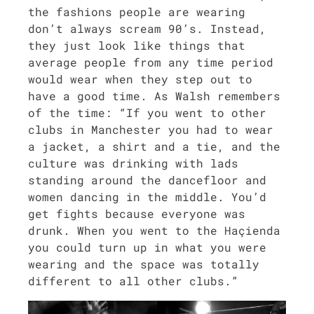
the fash­ions peo­ple are wear­ing
don’t always scream 90’s. Instead,
they just look like things that
aver­age peo­ple from any time peri­od
would wear when they step out to
have a good time. As Walsh remem­bers
of the time: “If you went to oth­er
clubs in Man­ches­ter you had to wear
a jack­et, a shirt and a tie, and the
cul­ture was drink­ing with lads
stand­ing around the dance­floor and
women danc­ing in the mid­dle. You’d
get fights because every­one was
drunk. When you went to the Haçien­da
you could turn up in what you were
wear­ing and the space was total­ly
dif­fer­ent to all oth­er clubs.”