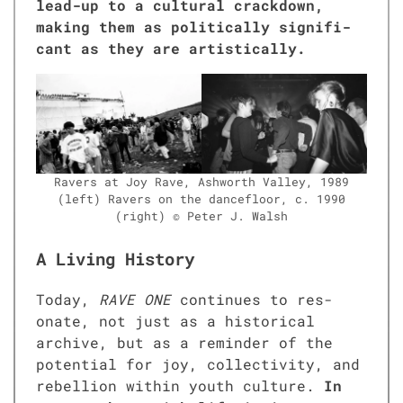
lead-up to a cul­tur­al crack­down,
mak­ing them as polit­i­cal­ly sig­nif­i­
cant as they are artis­ti­cal­ly.
Ravers at Joy Rave, Ash­worth Val­ley, 1989
(left) Ravers on the dance­floor, c. 1990
(right) © Peter J. Walsh
A Living History
Today,
RAVE ONE
con­tin­ues to res­
onate, not just as a his­tor­i­cal
archive, but as a reminder of the
poten­tial for joy, col­lec­tiv­i­ty, and
rebel­lion with­in youth cul­ture.
In