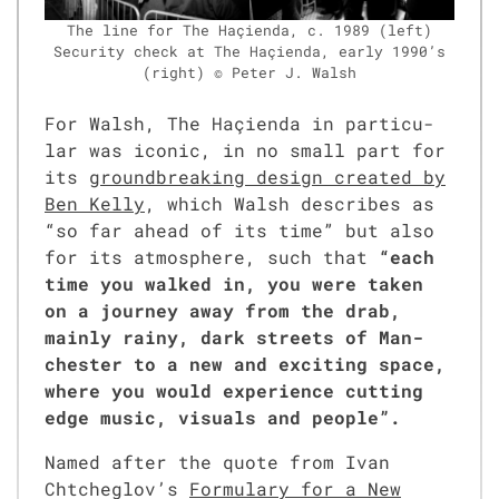
The line for The Haçien­da, c. 1989 (left)
Secu­ri­ty check at The Haçien­da, ear­ly 1990’s
(right) © Peter J. Walsh
For Walsh, The Haçien­da in par­tic­u­
lar was icon­ic, in no small part for
its
ground­break­ing design cre­at­ed by
Ben Kel­ly
, which Walsh describes as
“so far ahead of its time” but also
for its atmos­phere, such that
“each
time you walked in, you were tak­en
on a jour­ney away from the drab,
main­ly rainy, dark streets of Man­
ches­ter to a new and excit­ing space,
where you would expe­ri­ence cut­ting
edge music, visu­als and peo­ple”.
Named after the quote from Ivan
Chtche­glov’s
For­mu­la­ry for a New