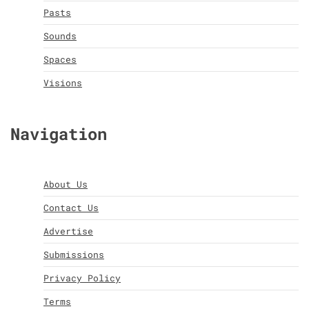
Pasts
Sounds
Spaces
Visions
Navigation
About Us
Contact Us
Advertise
Submissions
Privacy Policy
Terms