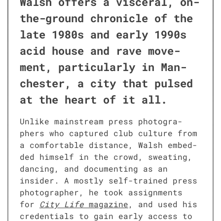
Walsh offers a vis­cer­al, on-
the-ground chron­i­cle of the
late 1980s and ear­ly 1990s
acid house and rave move­
ment, par­tic­u­lar­ly in Man­
ches­ter, a city that pulsed
at the heart of it all.
Unlike main­stream press pho­tog­ra­
phers who cap­tured club cul­ture from
a com­fort­able dis­tance, Walsh embed­
ded him­self in the crowd, sweat­ing,
danc­ing, and doc­u­ment­ing as an
insid­er. A most­ly self-trained press
pho­tog­ra­ph­er, he took assign­ments
for
City Life
mag­a­zine
, and used his
cre­den­tials to gain ear­ly access to