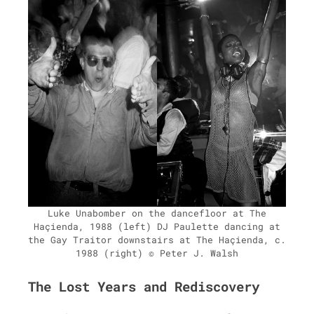
Luke Unabomber on the dance­floor at The
Haçien­da, 1988 (left) DJ Paulette danc­ing at
the Gay Trai­tor down­stairs at The Haçien­da, c.
1988 (right) © Peter J. Walsh
The Lost Years and Rediscovery