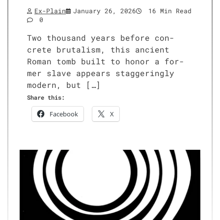
Ex-Plain
January 26, 2026
16 Min Read
0
Two thou­sand years before con­
crete bru­tal­ism, this ancient
Roman tomb built to hon­or a for­
mer slave appears stag­ger­ing­ly
mod­ern, but […]
Share this:
Face­book
X