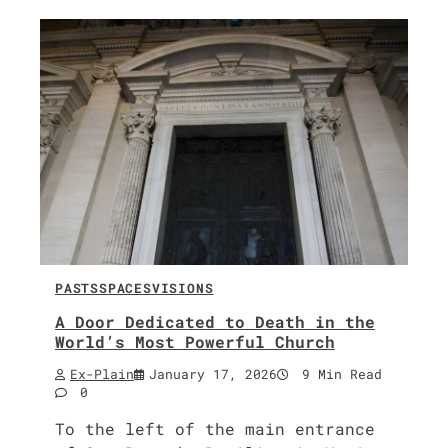
PASTS
SPACES
VISIONS
A Door Dedicated to Death in the
World’s Most Powerful Church
Ex-Plain
January 17, 2026
9 Min Read
0
To the left of the main entrance