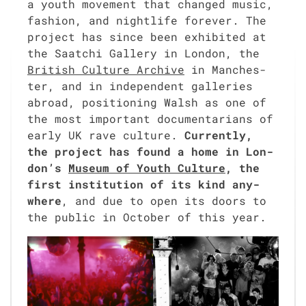
a youth move­ment that changed music,
fash­ion, and nightlife for­ev­er. The
project has since been exhib­it­ed at
the Saatchi Gallery in Lon­don, the
British Cul­ture Archive
in Man­ches­
ter, and in inde­pen­dent gal­leries
abroad, posi­tion­ing Walsh as one of
the most impor­tant doc­u­men­tar­i­ans of
ear­ly UK rave cul­ture.
Cur­rent­ly,
the project has found a home in Lon­
don’s
Muse­um of Youth Cul­ture
, the
first insti­tu­tion of its kind any­
where
, and due to open its doors to
the pub­lic in Octo­ber of this year.