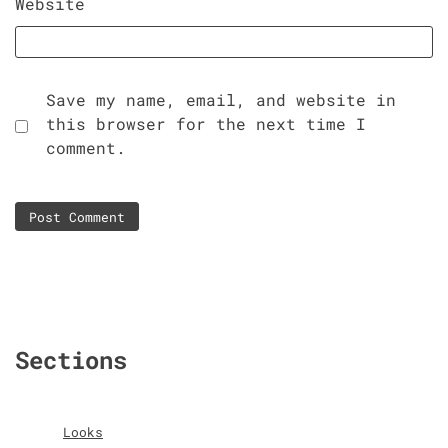
Website
Save my name, email, and website in
this browser for the next time I
comment.
Sections
Looks