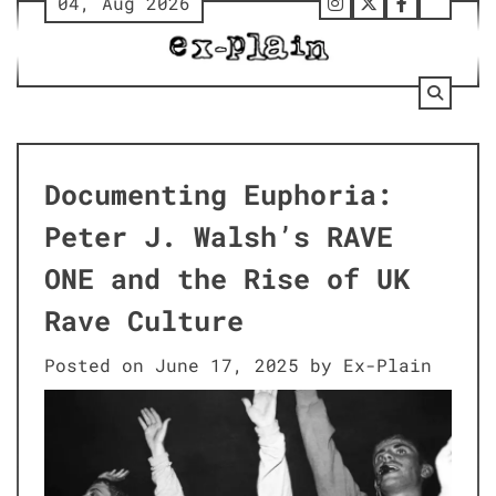
04, Aug 2026
Skip
Follow
Twitter
Facebook
Tumbl
to
Us
content
on
Instagram
Documenting Euphoria:
Peter J. Walsh’s RAVE
ONE and the Rise of UK
Rave Culture
Posted on
June 17, 2025
by
Ex-Plain