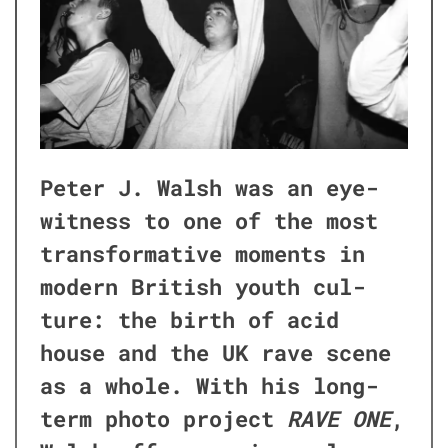
Peter J. Walsh was an eye­
wit­ness to one of the most
trans­for­ma­tive moments in
mod­ern British youth cul­
ture: the birth of acid
house and the UK rave scene
as a whole. With his long-
term pho­to project
RAVE ONE
,