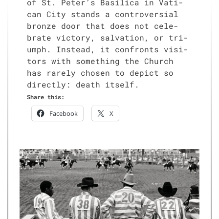
of St. Peter’s Basil­i­ca in Vat­i­
can City stands a con­tro­ver­sial
bronze door that does not cel­e­
brate vic­to­ry, sal­va­tion, or tri­
umph. Instead, it con­fronts vis­i­
tors with some­thing the Church
has rarely cho­sen to depict so
direct­ly: death itself.
Share this:
Face­book
X