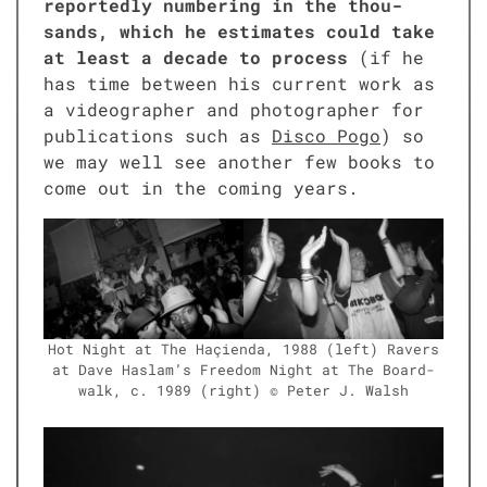
report­ed­ly num­ber­ing in the thou­
sands, which he esti­mates could take
at least a decade to process
(if he
has time between his cur­rent work as
a video­g­ra­ph­er and pho­tog­ra­ph­er for
pub­li­ca­tions such as
Dis­co Pogo
) so
we may well see anoth­er few books to
come out in the com­ing years.
Hot Night at The Haçien­da, 1988 (left) Ravers
at Dave Haslam’s Free­dom Night at The Board­
walk, c. 1989 (right) © Peter J. Walsh