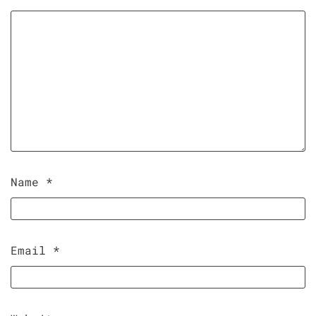
Name
*
Email
*