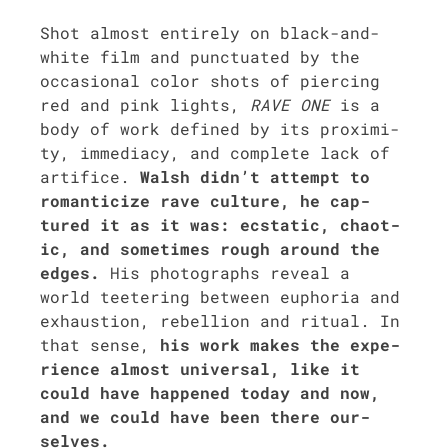
Shot almost entire­ly on black-and-
white film and punc­tu­at­ed by the
occa­sion­al col­or shots of pierc­ing
red and pink lights,
RAVE ONE
is a
body of work defined by its prox­im­i­
ty, imme­di­a­cy, and com­plete lack of
arti­fice.
Walsh didn’t attempt to
roman­ti­cize rave cul­ture, he cap­
tured it as it was: ecsta­t­ic, chaot­
ic, and some­times rough around the
edges.
His pho­tographs reveal a
world tee­ter­ing between eupho­ria and
exhaus­tion, rebel­lion and rit­u­al. In
that sense,
his work makes the expe­
ri­ence almost uni­ver­sal, like it
could have hap­pened today and now,
and we could have been there our­
selves.