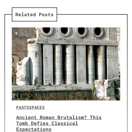
Related Posts
PASTS
SPACES
Ancient Roman Brutalism? This
Tomb Defies Classical
Expectations