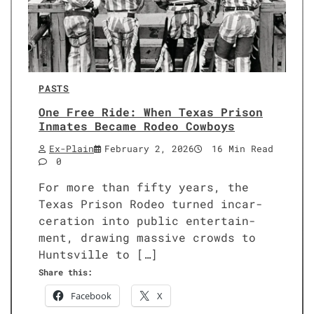
PASTS
One Free Ride: When Texas Prison
Inmates Became Rodeo Cowboys
Ex-Plain
February 2, 2026
16 Min Read
0
For more than fifty years, the
Texas Prison Rodeo turned incar­
cer­a­tion into pub­lic enter­tain­
ment, draw­ing mas­sive crowds to
Huntsville to […]
Share this:
Face­book
X