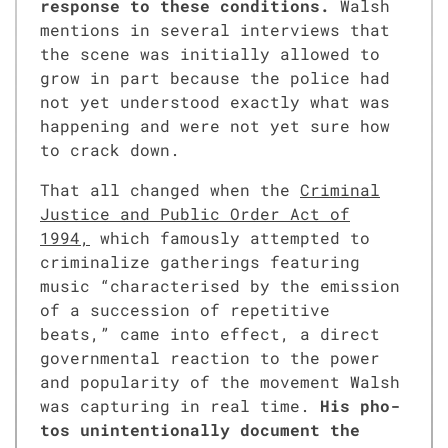
response to these con­di­tions.
Walsh
men­tions in sev­er­al inter­views that
the scene was ini­tial­ly allowed to
grow in part because the police had
not yet under­stood exact­ly what was
hap­pen­ing and were not yet sure how
to crack down.
That all changed when the
Crim­i­nal
Jus­tice and Pub­lic Order Act of
1994,
which famous­ly attempt­ed to
crim­i­nal­ize gath­er­ings fea­tur­ing
music “char­ac­terised by the emis­sion
of a suc­ces­sion of repet­i­tive
beats,” came into effect, a direct
gov­ern­men­tal reac­tion to the pow­er
and pop­u­lar­i­ty of the move­ment Walsh
was cap­tur­ing in real time.
His pho­
tos unin­ten­tion­al­ly doc­u­ment the