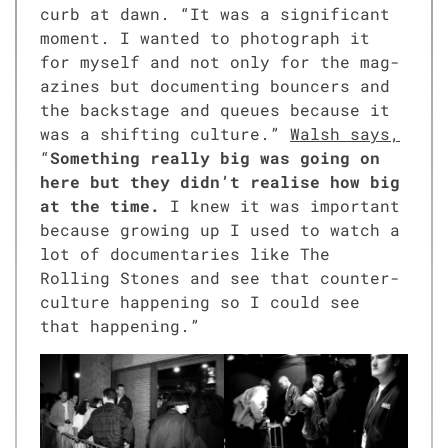
curb at dawn. “It was a sig­nif­i­cant
moment. I want­ed to pho­to­graph it
for myself and not only for the mag­
a­zines but doc­u­ment­ing bounc­ers and
the back­stage and queues because it
was a shift­ing cul­ture.”
Walsh says,
“
Some­thing real­ly big was going on
here but they didn’t realise how big
at the time.
I knew it was impor­tant
because grow­ing up I used to watch a
lot of doc­u­men­taries like The
Rolling Stones and see that coun­ter­
cul­ture hap­pen­ing so I could see
that hap­pen­ing.”