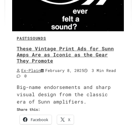
PASTS
SOUNDS
These Vintage Print Ads for Sunn
Amps Are as Iconic as the Gear
They Promote
Ex-Plain
February 8, 2025
3 Min Read
0
Big-name endorse­ments and sharp
visu­al design from the clas­sic
era of Sunn ampli­fiers.
Share this:
Face­book
X