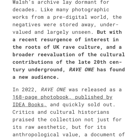
Walsh’s archive lay dor­mant for
decades. Like many pho­to­graph­ic
works from a pre-dig­i­tal world, the
neg­a­tives were stored away, under­
val­ued and large­ly unseen.
But with
a recent resur­gence of inter­est in
the roots of UK rave cul­ture, and a
broad­er reeval­u­a­tion of the cul­tur­al
con­tri­bu­tions of the late 20th cen­
tu­ry under­ground,
RAVE ONE
has found
a new audi­ence.
In 2022,
RAVE ONE
was released as a
168-page pho­to­book, pub­lished by
IDEA Books,
and quick­ly sold out.
Crit­ics and cul­tur­al his­to­ri­ans
praised the col­lec­tion not just for
its raw aes­thet­ic, but for its
anthro­po­log­i­cal val­ue, a doc­u­ment of