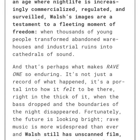
an age where nightlife is increas­
ing­ly com­mer­cial­ized, reg­u­lat­ed, and
sur­veilled, Walsh’s images are a
tes­ta­ment to a fleet­ing moment of
free­dom:
when thou­sands of young
peo­ple trans­formed aban­doned ware­
hous­es and indus­tri­al ruins into
cathe­drals of sound.
And that’s per­haps what makes
RAVE
ONE
so endur­ing. It’s not just a
record of what hap­pened, it’s a por­
tal into how it
felt
to be there,
right in the thick of it, when the
bass dropped and the bound­aries of
the night dis­ap­peared. For­tu­nate­ly,
the future is look­ing bright; rave
music is more wide­spread than ever
and
Walsh still has unscanned film,