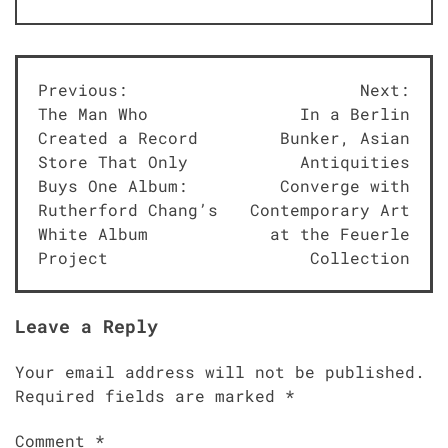
Post
Previous:
Next:
The Man Who
In a Berlin
navigation
Created a Record
Bunker, Asian
Store That Only
Antiquities
Buys One Album:
Converge with
Rutherford Chang’s
Contemporary Art
White Album
at the Feuerle
Project
Collection
Leave a Reply
Your email address will not be published.
Required fields are marked
*
Comment
*