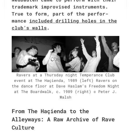
trade­mark impro­vised instru­ments.
True to form, part of the per­for­
mance
includ­ed drilling holes in the
club’s walls
.
Ravers at a Thurs­day night Tem­per­ance Club
event at The Haçien­da, 1989 (left) Ravers on
the dance floor at Dave Haslam’s Free­dom Night
at The Board­walk, c. 1989 (right) © Peter J.
Walsh
From The Haçienda to the
Alleyways: A Raw Archive of Rave
Culture