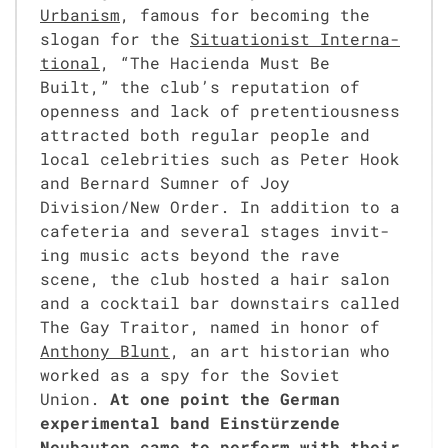
Urban­ism
, famous for becom­ing the
slo­gan for the
Sit­u­a­tion­ist Inter­na­
tion­al
, “The Hacien­da Must Be
Built,” the club’s rep­u­ta­tion of
open­ness and lack of pre­ten­tious­ness
attract­ed both reg­u­lar peo­ple and
local celebri­ties such as Peter Hook
and Bernard Sum­n­er of Joy
Division/New Order. In addi­tion to a
cafe­te­ria and sev­er­al stages invit­
ing music acts beyond the rave
scene, the club host­ed a hair salon
and a cock­tail bar down­stairs called
The Gay Trai­tor, named in hon­or of
Antho­ny Blunt
, an art his­to­ri­an who
worked as a spy for the Sovi­et
Union.
At one point the Ger­man
exper­i­men­tal band Ein­stürzende
Neubaut­en came to per­form with their