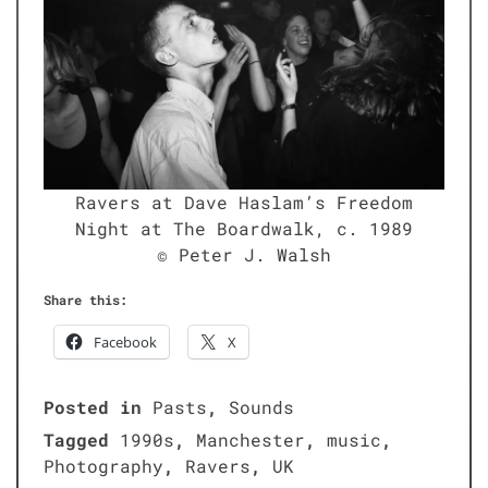
Ravers at Dave Haslam’s Free­dom
Night at The Board­walk, c. 1989
© Peter J. Walsh
Share this:
Face­book
X
Posted in
Pasts
,
Sounds
Tagged
1990s
,
Manchester
,
music
,
Photography
,
Ravers
,
UK