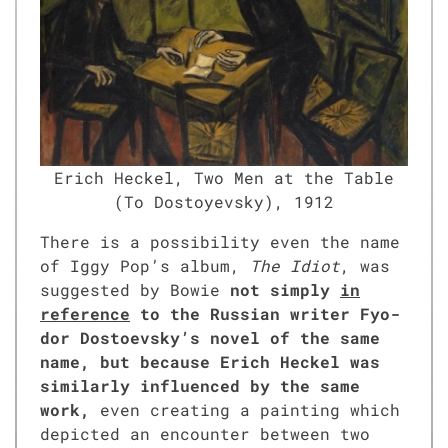
Erich Heck­el, Two Men at the Table
(To Dos­toyevsky), 1912
There is a pos­si­bil­i­ty even the name
of Iggy Pop’s album,
The Idiot
, was
sug­gest­ed by Bowie
not sim­ply
in
ref­er­ence
to the Russ­ian writer Fyo­
dor Dos­to­evsky’s nov­el of the same
name, but because Erich Heck­el was
sim­i­lar­ly influ­enced by the same
work,
even cre­at­ing a paint­ing which
depict­ed an encounter between two