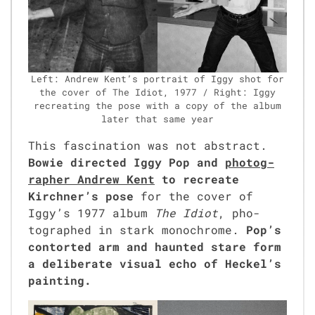
Left: Andrew Ken­t’s por­trait of Iggy shot for
the cov­er of The Idiot, 1977 / Right: Iggy
recre­at­ing the pose with a copy of the album
lat­er that same year
This fas­ci­na­tion was not abstract.
Bowie direct­ed Iggy Pop and
pho­tog­
ra­ph­er Andrew Kent
to recre­ate
Kirchner’s pose
for the cov­er of
Iggy’s 1977 album
The Idiot
, pho­
tographed in stark mono­chrome.
Pop’s
con­tort­ed arm and haunt­ed stare form
a delib­er­ate visu­al echo of Heckel’s
paint­ing.