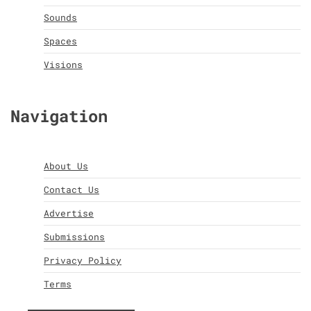
Sounds
Spaces
Visions
Navigation
About Us
Contact Us
Advertise
Submissions
Privacy Policy
Terms