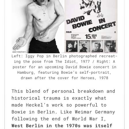
Left: Iggy Pop in Berlin pho­tographed recre­at­
ing the pose from The Idiot, 1977 / Right: A
poster for an upcom­ing David Bowie con­cert in
Ham­burg, fea­tur­ing Bowie’s self-por­trait,
drawn after the cov­er for Heroes, 1978
This blend of per­son­al break­down and
his­tor­i­cal trau­ma is exact­ly what
made Heckel’s work so pow­er­ful to
Bowie in Berlin. Like Weimar Ger­many
fol­low­ing the end of World War I,
West Berlin in the 1970s was itself