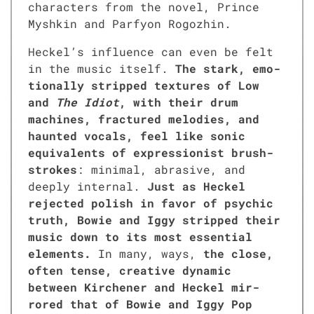
char­ac­ters from the nov­el, Prince
Myshkin and Parfy­on Rogozhin.
Heckel’s influ­ence can even be felt
in the music itself.
The stark, emo­
tion­al­ly stripped tex­tures of Low
and
The Idiot
, with their drum
machines, frac­tured melodies, and
haunt­ed vocals, feel like son­ic
equiv­a­lents of expres­sion­ist brush­
strokes
: min­i­mal, abra­sive, and
deeply inter­nal.
Just as Heck­el
reject­ed pol­ish in favor of psy­chic
truth, Bowie and Iggy stripped their
music down to its most essen­tial
ele­ments.
In many, ways,
the close,
often tense, cre­ative dynam­ic
between Kirch­en­er and Heck­el mir­
rored that of Bowie and Iggy Pop