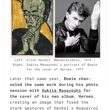
Left: Erich Heck­el, Män­ner­bild­nis, 1919 /
Right: Suki­ta Masayoshi’s por­trait of Bowie
for the cov­er of Heroes, 1977
Lat­er that same year,
Bowie chan­
neled the same work dur­ing his pho­to
ses­sion with
Suki­ta Masayoshi
for
the cov­er of his own album, Heroes
,
cre­at­ing an image that fused the
stark ges­tures of Heckel’s Roquairol