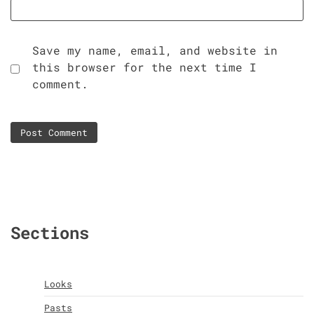
Save my name, email, and website in
this browser for the next time I
comment.
Sections
Looks
Pasts