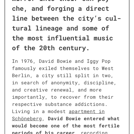
che, and forg­ing a direct
line between the city’s cul­
tur­al lin­eage and some of
the most influ­en­tial music
of the 20th cen­tu­ry.
In 1976, David Bowie and Iggy Pop
famous­ly exiled them­selves to West
Berlin, a city still split in two,
in search of anonymi­ty, dis­ci­pline,
and cre­ative renew­al, and more
impor­tant­ly, to recov­er from their
respec­tive sub­stance addic­tions.
Liv­ing in a mod­est
apart­ment in
Schöneberg
,
David Bowie entered what
would become one of the most fer­tile
peri­ods of his career
, record­ing