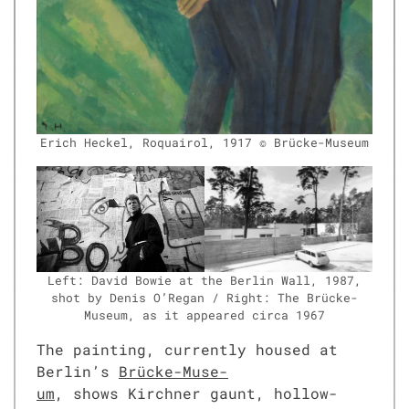
Erich Heck­el, Roquairol, 1917 © Brücke-Muse­um
Left: David Bowie at the Berlin Wall, 1987,
shot by Denis O’Re­gan / Right: The Brücke-
Muse­um, as it appeared cir­ca 1967
The paint­ing, cur­rent­ly housed at
Berlin’s
Brücke-Muse­
um
, shows Kirch­n­er gaunt, hol­low-