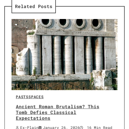
Related Posts
PASTS
SPACES
Ancient Roman Brutalism? This
Tomb Defies Classical
Expectations
Ex-Plain
January 26, 2026
16 Min Read