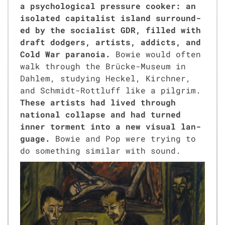
a psy­cho­log­i­cal pres­sure cook­er: an
iso­lat­ed cap­i­tal­ist island sur­round­
ed by the social­ist GDR, filled with
draft dodgers, artists, addicts, and
Cold War para­noia.
Bowie would often
walk through the Brücke-Muse­um in
Dahlem, study­ing Heck­el, Kirch­n­er,
and Schmidt-Rot­tluff like a pil­grim.
These artists had lived through
nation­al col­lapse and had turned
inner tor­ment into a new visu­al lan­
guage.
Bowie and Pop were try­ing to
do some­thing sim­i­lar with sound.