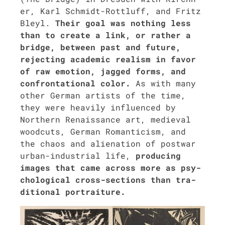
er, Karl Schmidt-Rot­tluff, and Fritz
Bleyl.
Their goal was noth­ing less
than to cre­ate a link, or rather a
bridge, between past and future,
reject­ing aca­d­e­m­ic real­ism in favor
of raw emo­tion, jagged forms, and
con­fronta­tion­al col­or.
As with many
oth­er Ger­man artists of the time,
they were heav­i­ly influ­enced by
North­ern Renais­sance art, medieval
wood­cuts, Ger­man Roman­ti­cism, and
the chaos and alien­ation of post­war
urban-indus­tri­al life,
pro­duc­ing
images that came across more as psy­
cho­log­i­cal cross-sec­tions than tra­
di­tion­al por­trai­ture.