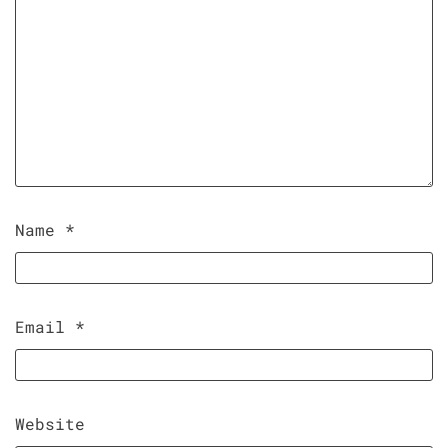
Name
*
Email
*
Website