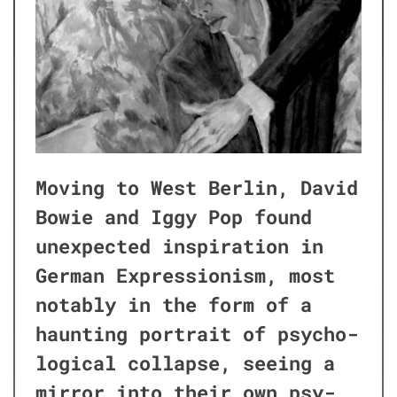
Mov­ing to West Berlin, David
Bowie and Iggy Pop found
unex­pect­ed inspi­ra­tion in
Ger­man Expres­sion­ism, most
notably in the form of a
haunt­ing por­trait of psy­cho­
log­i­cal col­lapse, see­ing a
mir­ror into their own psy­