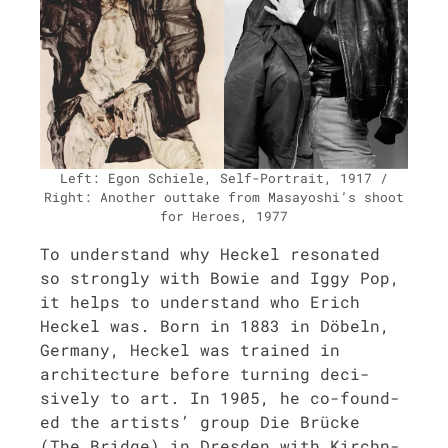
Left: Egon Schiele, Self-Por­trait, 1917 /
Right: Anoth­er out­take from Masayoshi’s shoot
for Heroes, 1977
To under­stand why Heck­el res­onat­ed
so strong­ly with Bowie and Iggy Pop,
it helps to under­stand who Erich
Heck­el was. Born in 1883 in Döbeln,
Ger­many, Heck­el was trained in
archi­tec­ture before turn­ing deci­
sive­ly to art. In 1905, he co-found­
ed the artists’ group Die Brücke
(The Bridge) in Dres­den with Kirch­n­