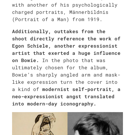
with anoth­er of his psy­cho­log­i­cal­ly
charged por­traits, Män­ner­bild­nis
(Por­trait of a Man) from 1919.
Addi­tion­al­ly, out­takes from the
shoot direct­ly ref­er­ence the work of
Egon Schiele, anoth­er expres­sion­ist
artist that exert­ed a huge influ­ence
on Bowie.
In the pho­to that was
ulti­mate­ly cho­sen for the album,
Bowie’s sharply angled arm and mask-
like expres­sion turn the cov­er into
a kind of
mod­ernist self-por­trait, a
neo-expres­sion­ist angst trans­lat­ed
into mod­ern-day iconog­ra­phy.