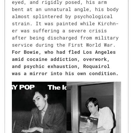
eyed, and rigid­ly posed, his arm
bent at an unnat­ur­al angle, his body
almost splin­tered by psy­cho­log­i­cal
strain. It was paint­ed while Kirch­n­
er was suf­fer­ing a severe cri­sis
after being dis­charged from mil­i­tary
ser­vice dur­ing the First World War.
For Bowie, who had fled Los Ange­les
amid cocaine addic­tion, over­work,
and psy­chic exhaus­tion, Roquairol
was a mir­ror into his own con­di­tion.