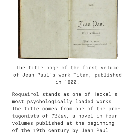
The title page of the first vol­ume
of Jean Paul’s work Titan, pub­lished
in 1800.
Roquairol stands as one of Heckel’s
most psy­cho­log­i­cal­ly loaded works.
The title comes from one of the pro­
tag­o­nists of
Titan
, a nov­el in four
vol­umes pub­lished at the begin­ning
of the 19th cen­tu­ry by Jean Paul.