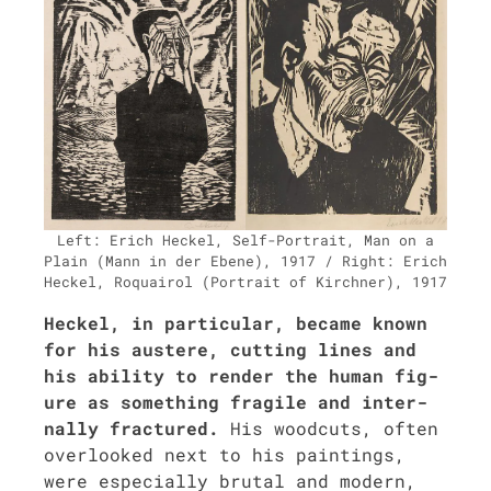
Left: Erich Heck­el, Self-Por­trait, Man on a
Plain (Mann in der Ebene), 1917 / Right: Erich
Heck­el, Roquairol (Por­trait of Kirch­n­er), 1917
Heck­el, in par­tic­u­lar, became known
for his aus­tere, cut­ting lines and
his abil­i­ty to ren­der the human fig­
ure as some­thing frag­ile and inter­
nal­ly frac­tured.
His wood­cuts, often
over­looked next to his paint­ings,
were espe­cial­ly bru­tal and mod­ern,