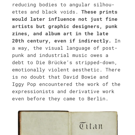
reduc­ing bod­ies to angu­lar sil­hou­
ettes and black voids.
These prints
would lat­er influ­ence not just fine
artists but graph­ic design­ers, punk
zines, and album art in the late
20th cen­tu­ry, even if indi­rect­ly.
In
a way, the visu­al lan­guage of post-
punk and indus­tri­al music owes a
debt to Die Brücke’s stripped-down,
emo­tion­al­ly vio­lent aes­thet­ic. There
is no doubt that David Bowie and
Iggy Pop encoun­tered the work of the
expres­sion­ists and deriv­a­tive work
even before they came to Berlin.