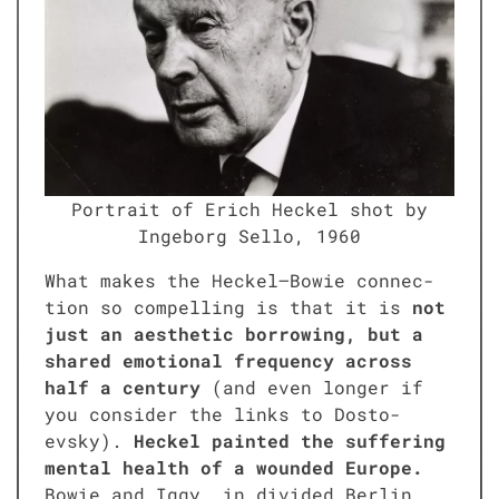
Por­trait of Erich Heck­el shot by
Inge­borg Sel­lo, 1960
What makes the Heckel–Bowie con­nec­
tion so com­pelling is that it is
not
just an aes­thet­ic bor­row­ing, but a
shared emo­tion­al fre­quen­cy across
half a cen­tu­ry
(and even longer if
you con­sid­er the links to Dos­to­
evsky).
Heck­el paint­ed the suf­fer­ing
men­tal health of a wound­ed Europe.
Bowie and Iggy, in divid­ed Berlin,