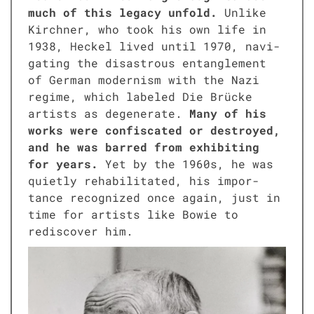
much of this lega­cy unfold.
Unlike
Kirch­n­er, who took his own life in
1938, Heck­el lived until 1970, nav­i­
gat­ing the dis­as­trous entan­gle­ment
of Ger­man mod­ernism with the Nazi
regime, which labeled Die Brücke
artists as degen­er­ate.
Many of his
works were con­fis­cat­ed or destroyed,
and he was barred from exhibit­ing
for years.
Yet by the 1960s, he was
qui­et­ly reha­bil­i­tat­ed, his impor­
tance rec­og­nized once again, just in
time for artists like Bowie to
redis­cov­er him.