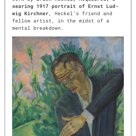
sear­ing 1917 por­trait of Ernst Lud­
wig Kirch­n­er
, Heckel’s friend and
fel­low artist, in the midst of a
men­tal break­down.