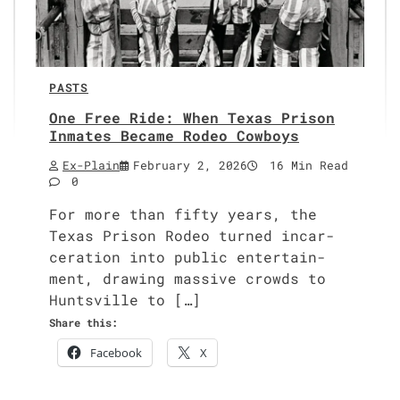
PASTS
One Free Ride: When Texas Prison
Inmates Became Rodeo Cowboys
Ex-Plain
February 2, 2026
16 Min Read
0
For more than fifty years, the
Texas Prison Rodeo turned incar­
cer­a­tion into pub­lic enter­tain­
ment, draw­ing mas­sive crowds to
Huntsville to […]
Share this:
Face­book
X