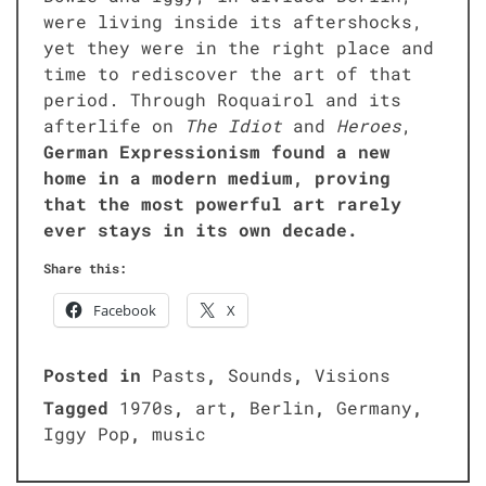
were liv­ing inside its after­shocks,
yet they were in the right place and
time to redis­cov­er the art of that
peri­od. Through Roquairol and its
after­life on
The Idiot
and
Heroes
,
Ger­man Expres­sion­ism found a new
home in a mod­ern medi­um, prov­ing
that the most pow­er­ful art rarely
ever stays in its own decade.
Share this:
Face­book
X
Posted in
Pasts
,
Sounds
,
Visions
Tagged
1970s
,
art
,
Berlin
,
Germany
,
Iggy Pop
,
music