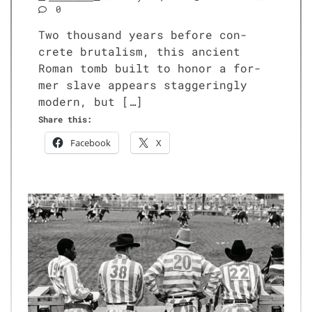
0
Two thou­sand years before con­
crete bru­tal­ism, this ancient
Roman tomb built to hon­or a for­
mer slave appears stag­ger­ing­ly
mod­ern, but […]
Share this:
Face­book
X