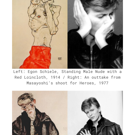
Left: Egon Schiele, Stand­ing Male Nude with a
Red Loin­cloth, 1914 / Right: An out­take from
Masayoshi’s shoot for Heroes, 1977