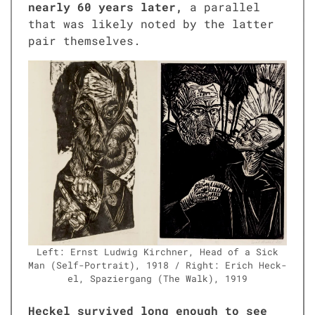
near­ly 60 years lat­er,
a par­al­lel
that was like­ly not­ed by the lat­ter
pair them­selves.
Left: Ernst Lud­wig Kirch­n­er, Head of a Sick
Man (Self-Por­trait), 1918 / Right: Erich Heck­
el, Spazier­gang (The Walk), 1919
Heck­el sur­vived long enough to see