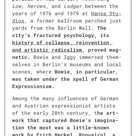
Low
,
Heroes
, and
Lodger
between the
years of 1976 and 1979 at
Hansa Stu­
dios
, a for­mer ball­room perched just
yards from the Berlin Wall.
The
city’s frac­tured psy­chol­o­gy, its
his­to­ry of col­lapse, rein­ven­tion,
and artis­tic rad­i­cal­ism
, proved mag­
net­ic.
Bowie and Iggy immersed them­
selves in Berlin’s muse­ums and local
scenes, where
Bowie, in par­tic­u­lar,
was tak­en under the spell of Ger­man
Expres­sion­ism.
Among the many influ­ences of Ger­man
and Aus­tri­an expres­sion­ist artists
of the ear­ly 20th cen­tu­ry, t
he art­
work that cap­tured Bowie’s imag­i­na­
tion the most was a lit­tle-known
work by Erich Heck­el, Roquairol, a