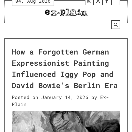
04, Aug 2026
Skip
Follow
Twitter
Facebook
Tumbl
to
Us
content
on
Instagram
How a Forgotten German
Expressionist Painting
Influenced Iggy Pop and
David Bowie’s Berlin Era
Posted on
January 14, 2026
by
Ex-
Plain