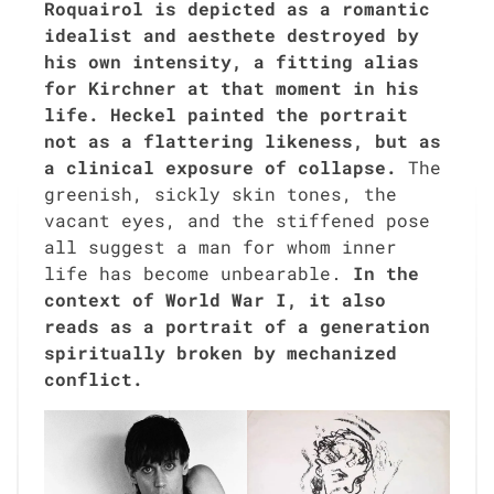
Roquairol is depict­ed as a roman­tic
ide­al­ist and aes­thete destroyed by
his own inten­si­ty, a fit­ting alias
for Kirch­n­er at that moment in his
life. Heck­el paint­ed the por­trait
not as a flat­ter­ing like­ness, but as
a clin­i­cal expo­sure of col­lapse.
The
green­ish, sick­ly skin tones, the
vacant eyes, and the stiff­ened pose
all sug­gest a man for whom inner
life has become unbear­able.
In the
con­text of World War I, it also
reads as a por­trait of a gen­er­a­tion
spir­i­tu­al­ly bro­ken by mech­a­nized
con­flict.