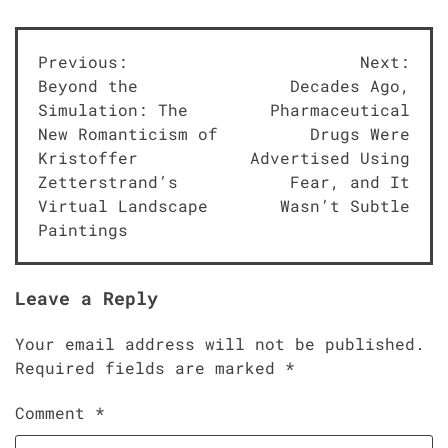
Post
Previous:
Next:
Beyond the
Decades Ago,
navigation
Simulation: The
Pharmaceutical
New Romanticism of
Drugs Were
Kristoffer
Advertised Using
Zetterstrand’s
Fear, and It
Virtual Landscape
Wasn’t Subtle
Paintings
Leave a Reply
Your email address will not be published.
Required fields are marked
*
Comment
*