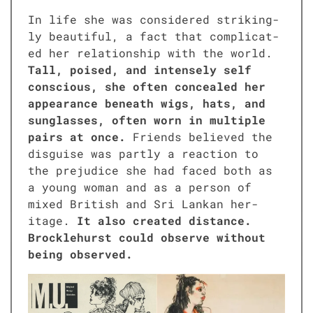
In life she was con­sid­ered strik­ing­
ly beau­ti­ful, a fact that com­pli­cat­
ed her rela­tion­ship with the world.
Tall, poised, and intense­ly self
con­scious, she often con­cealed her
appear­ance beneath wigs, hats, and
sun­glass­es, often worn in mul­ti­ple
pairs at once.
Friends believed the
dis­guise was part­ly a reac­tion to
the prej­u­dice she had faced both as
a young woman and as a per­son of
mixed British and Sri Lankan her­
itage.
It also cre­at­ed dis­tance.
Brock­le­hurst could observe with­out
being observed.