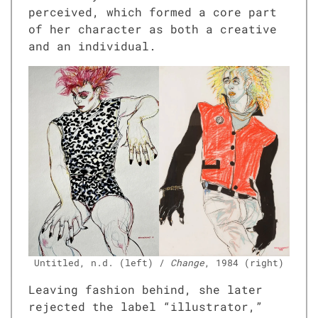
per­ceived, which formed a core part
of her char­ac­ter as both a cre­ative
and an indi­vid­ual.
Unti­tled, n.d. (left) /
Change
, 1984 (right)
Leav­ing fash­ion behind, she lat­er
reject­ed the label “illus­tra­tor,”