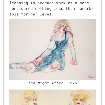
learn­ing to pro­duce work at a pace
con­sid­ered noth­ing less than remark­
able for her lev­el.
The Night After,
1976