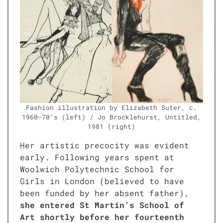
Fash­ion illus­tra­tion by Eliz­a­beth Suter, c.
1960–70’s (left) / Jo Brock­le­hurst, Unti­tled,
1981 (right)
Her artis­tic pre­coc­i­ty was evi­dent
ear­ly. Fol­low­ing years spent at
Wool­wich Poly­tech­nic School for
Girls in Lon­don (believed to have
been fund­ed by her absent father),
she entered St Martin’s School of
Art short­ly before her four­teenth