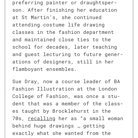
pre­fer­ring painter or draughtsper­
son. After fin­ish­ing her edu­ca­tion
at St Martin’s, she con­tin­ued
attend­ing cos­tume life draw­ing
class­es in the fash­ion depart­ment
and main­tained close ties to the
school for decades, lat­er teach­ing
and guest lec­tur­ing to future gen­er­
a­tions of design­ers, still in her
flam­boy­ant ensem­bles.
Sue Dray, now a course leader of BA
Fash­ion Illus­tra­tion at the Lon­don
Col­lege of Fash­ion, was once a stu­
dent that was a mem­ber of the class­
es taught by Brock­le­hurst in the
70s,
recall­ing
her as “a small woman
behind huge draw­ings … get­ting
exact­ly what she want­ed from the