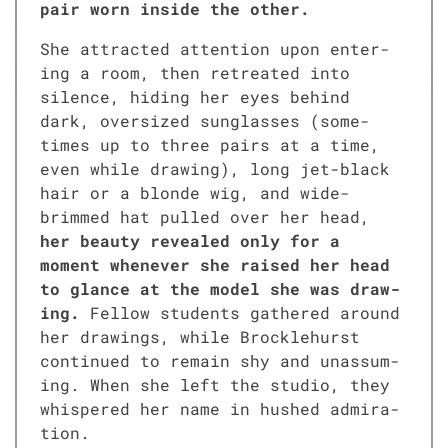
pair worn inside the oth­er.
She attract­ed atten­tion upon enter­
ing a room, then retreat­ed into
silence, hid­ing her eyes behind
dark, over­sized sun­glass­es (some­
times up to three pairs at a time,
even while draw­ing), long jet-black
hair or a blonde wig, and wide-
brimmed hat pulled over her head,
her beau­ty revealed only for a
moment when­ev­er she raised her head
to glance at the mod­el she was draw­
ing.
Fel­low stu­dents gath­ered around
her draw­ings, while Brock­le­hurst
con­tin­ued to remain shy and unas­sum­
ing. When she left the stu­dio, they
whis­pered her name in hushed admi­ra­
tion.