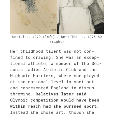
Unti­tled, 1979 (left) / Unti­tled, c. 1975–80
(right)
Her child­hood tal­ent was not con­
fined to draw­ing. She was an excep­
tion­al ath­lete, a mem­ber of the Sel­
so­nia Ladies Ath­let­ic Club and the
High­gate Har­ri­ers, where she played
at the nation­al lev­el in shot put
and rep­re­sent­ed Eng­land in dis­cus
throw­ing.
Rel­a­tives lat­er said
Olympic com­pe­ti­tion would have been
with­in reach had she pur­sued sport.
Instead she chose art, though she