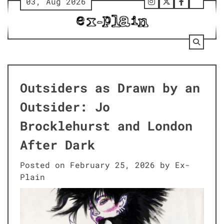
03, Aug 2026
Skip
Follow
Twitter
Facebook
Tumbl
to
Us
content
on
Instagram
Outsiders as Drawn by an
Outsider: Jo
Brocklehurst and London
After Dark
Posted on
February 25, 2026
by
Ex-
Plain