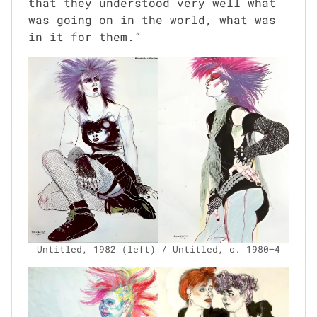
that they under­stood very well what
was going on in the world, what was
in it for them.”
Unti­tled, 1982 (left) / Unti­tled, c. 1980–4