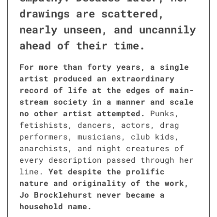
draw­ings are scat­tered,
near­ly unseen, and uncan­ni­ly
ahead of their time.
For more than forty years, a sin­gle
artist pro­duced an extra­or­di­nary
record of life at the edges of main­
stream soci­ety in a man­ner and scale
no oth­er artist attempt­ed.
Punks,
fetishists, dancers, actors, drag
per­form­ers, musi­cians, club kids,
anar­chists, and night crea­tures of
every descrip­tion passed through her
line.
Yet despite the pro­lif­ic
nature and orig­i­nal­i­ty of the work,
Jo Brock­le­hurst nev­er became a
house­hold name.