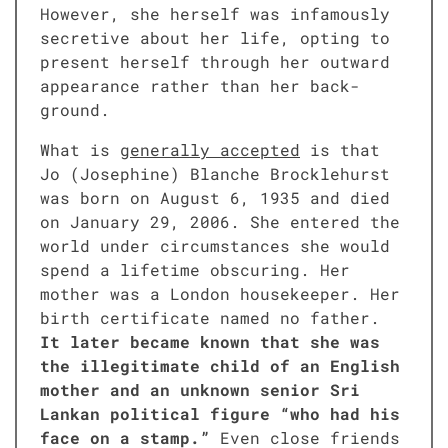
How­ev­er, she her­self was infa­mous­ly
secre­tive about her life, opt­ing to
present her­self through her out­ward
appear­ance rather than her back­
ground.
What is
gen­er­al­ly accept­ed
is that
Jo (Josephine) Blanche Brock­le­hurst
was born on August 6, 1935 and died
on Jan­u­ary 29, 2006. She entered the
world under cir­cum­stances she would
spend a life­time obscur­ing. Her
moth­er was a Lon­don house­keep­er. Her
birth cer­tifi­cate named no father.
It lat­er became known that she was
the ille­git­i­mate child of an Eng­lish
moth­er and an unknown senior Sri
Lankan polit­i­cal fig­ure “who had his
face on a stamp.”
Even close friends