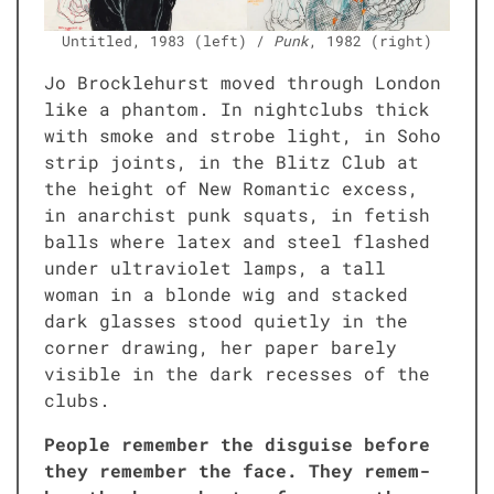
Unti­tled, 1983 (left) /
Punk
, 1982 (right)
Jo Brock­le­hurst moved through Lon­don
like a phan­tom. In night­clubs thick
with smoke and strobe light, in Soho
strip joints, in the Blitz Club at
the height of New Roman­tic excess,
in anar­chist punk squats, in fetish
balls where latex and steel flashed
under ultra­vi­o­let lamps, a tall
woman in a blonde wig and stacked
dark glass­es stood qui­et­ly in the
cor­ner draw­ing, her paper bare­ly
vis­i­ble in the dark recess­es of the
clubs.
Peo­ple remem­ber the dis­guise before
they remem­ber the face. They remem­