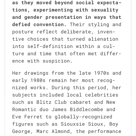
as they moved beyond social expec­ta­
tions, exper­i­ment­ing with sex­u­al­i­ty
and gen­der pre­sen­ta­tion in ways that
defied con­ven­tion.
Their styling and
pos­ture reflect delib­er­ate, inven­
tive choic­es that turned alien­ation
into self-def­i­n­i­tion with­in a cul­
ture and time that often met dif­fer­
ence with sus­pi­cion.
Her draw­ings from the late 1970s and
ear­ly 1980s remain her most rec­og­
nized works. Dur­ing this peri­od, her
sub­jects includ­ed local celebri­ties
such as Blitz Club cabaret and New
Roman­tic duo James Bid­dle­combe and
Eve Fer­ret to glob­al­ly-rec­og­nized
fig­ures such as Siouxsie Sioux, Boy
George, Marc Almond, the per­for­mance