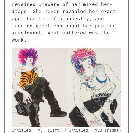
remained unaware of her mixed her­
itage. She nev­er revealed her exact
age, her spe­cif­ic ances­try, and
treat­ed ques­tions about her past as
irrel­e­vant. What mat­tered was the
work.
Unti­tled, 1981 (left) / Unti­tled, 1982 (right)