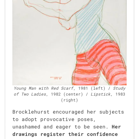
Young Man with Red Scarf
, 1981 (left) /
Study
of Two Ladies
, 1982 (cen­ter) /
Lip­stick
, 1983
(right)
Brock­le­hurst encour­aged her sub­jects
to adopt provoca­tive pos­es,
unashamed and eager to be seen.
Her
draw­ings reg­is­ter their con­fi­dence