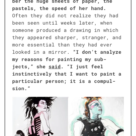
ber the huge sheets of paper, the
pas­tels, the speed of her hand.
Often they did not real­ize they had
been seen until weeks lat­er, when
some­one pro­duced a draw­ing in which
they appeared sharp­er, stranger, and
more essen­tial than they had ever
looked in a mir­ror.
“I don’t ana­lyze
my rea­sons for paint­ing my sub­
jects,” she
said
. “I just feel
instinc­tive­ly that I want to paint a
par­tic­u­lar per­son; it is a com­pul­
sion.”