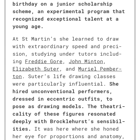
birth­day on a junior schol­ar­ship
scheme, an exper­i­men­tal pro­gram that
rec­og­nized excep­tion­al tal­ent at a
young age.
At St Martin’s she learned to draw
with extra­or­di­nary speed and pre­ci­
sion, study­ing under tutors includ­
ing
Fred­die Gore
,
John Minton
,
Eliz­a­beth Suter
, and
Muriel Pem­ber­
ton
. Suter’s life draw­ing class­es
were par­tic­u­lar­ly influ­en­tial.
She
hired uncon­ven­tion­al per­form­ers,
dressed in eccen­tric out­fits, to
pose as draw­ing mod­els. The the­atri­
cal­i­ty of these fig­ures res­onat­ed
deeply with Brocklehurst’s sen­si­bil­
i­ties.
It was here where she honed
her eye for pro­por­tions and anato­my,