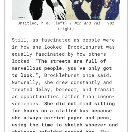
Unti­tled, n.d. (left) /
Min and Val
, 1982
(right)
Still, as fas­ci­nat­ed as peo­ple were
in how she looked, Brock­le­hurst was
equal­ly fas­ci­nat­ed by how oth­ers
looked.
“The streets are full of
mar­vel­lous peo­ple, you’ve only got
to look.”,
Brock­le­hurst once said.
Nat­u­ral­ly, she drew con­stant­ly and
treat­ed delay, bore­dom, and tran­sit
as oppor­tu­ni­ties rather than incon­
ve­niences.
She did not mind sit­ting
for hours on a stalled bus because
she always car­ried paper and pens,
using the time to sketch who­ev­er and
what­ev­er unfold­ed around her.
She