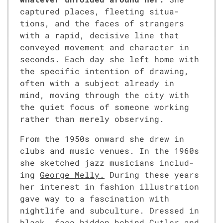
cap­tured places, fleet­ing sit­u­a­
tions, and the faces of strangers
with a rapid, deci­sive line that
con­veyed move­ment and char­ac­ter in
sec­onds. Each day she left home with
the spe­cif­ic inten­tion of draw­ing,
often with a sub­ject already in
mind, mov­ing through the city with
the qui­et focus of some­one work­ing
rather than mere­ly observ­ing.
From the 1950s onward she drew in
clubs and music venues. In the 1960s
she sketched jazz musi­cians includ­
ing
George Mel­ly.
Dur­ing these years
her inter­est in fash­ion illus­tra­tion
gave way to a fas­ci­na­tion with
nightlife and sub­cul­ture. Dressed in
black, face hid­den behind Cut­ler and