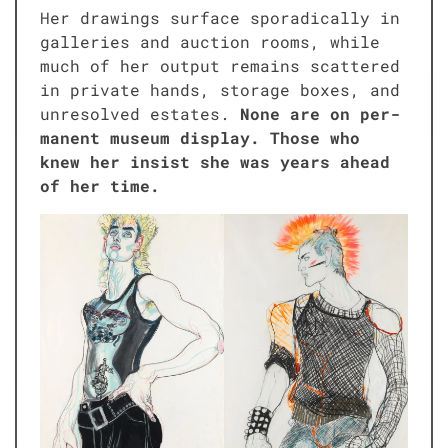
Her draw­ings sur­face spo­rad­i­cal­ly in
gal­leries and auc­tion rooms, while
much of her out­put remains scat­tered
in pri­vate hands, stor­age box­es, and
unre­solved estates.
None are on per­
ma­nent muse­um dis­play. Those who
knew her insist she was years ahead
of her time.