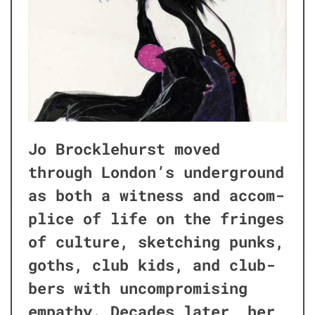
Jo Brock­le­hurst moved
through London’s under­ground
as both a wit­ness and accom­
plice of life on the fringes
of cul­ture, sketch­ing punks,
goths, club kids, and club­
bers with uncom­pro­mis­ing
empa­thy. Decades lat­er, her