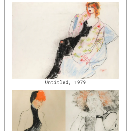
Unti­tled, 1979