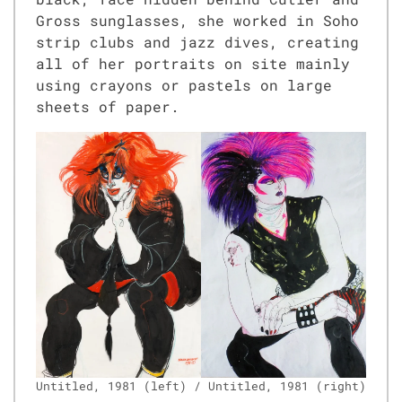
Gross sun­glass­es, she worked in Soho
strip clubs and jazz dives, cre­at­ing
all of her por­traits on site main­ly
using crayons or pas­tels on large
sheets of paper.
Unti­tled, 1981 (left) / Unti­tled, 1981 (right)