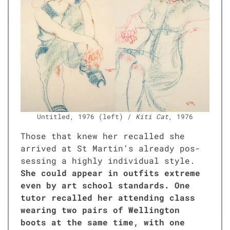
Unti­tled, 1976 (left) /
Kiti Cat
, 1976
Those that knew her recalled she
arrived at St Martin’s already pos­
sess­ing a high­ly indi­vid­ual style.
She could appear in out­fits extreme
even by art school stan­dards. One
tutor recalled her attend­ing class
wear­ing two pairs of Welling­ton
boots at the same time, with one