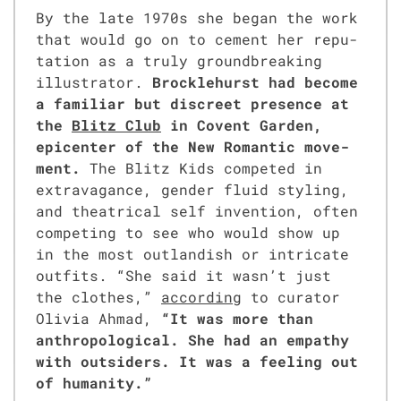
By the late 1970s she began the work
that would go on to cement her rep­u­
ta­tion as a tru­ly ground­break­ing
illus­tra­tor.
Brock­le­hurst had become
a famil­iar but dis­creet pres­ence at
the
Blitz Club
in Covent Gar­den,
epi­cen­ter of the New Roman­tic move­
ment.
The Blitz Kids com­pet­ed in
extrav­a­gance, gen­der flu­id styling,
and the­atri­cal self inven­tion, often
com­pet­ing to see who would show up
in the most out­landish or intri­cate
out­fits. “She said it wasn’t just
the clothes,”
accord­ing
to cura­tor
Olivia Ahmad,
“It was more than
anthro­po­log­i­cal. She had an empa­thy
with out­siders. It was a feel­ing out
of human­i­ty.”