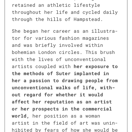
retained an ath­let­ic lifestyle
through­out her life and cycled dai­ly
through the hills of Hamp­stead.
She began her career as an illus­tra­
tor for var­i­ous fash­ion mag­a­zines
and was briefly involved with­in
bohemi­an Lon­don cir­cles. This brush
with the lives of uncon­ven­tion­al
artists cou­pled with
her expo­sure to
the meth­ods of Suter implant­ed in
her a pas­sion to draw­ing peo­ple from
uncon­ven­tion­al walks of life, with­
out regard for whether it would
affect her rep­u­ta­tion as an artist
or her prospects in the com­mer­cial
world,
her posi­tion as a woman
artist in the field of art was unin­
hib­it­ed by fears of how she would be