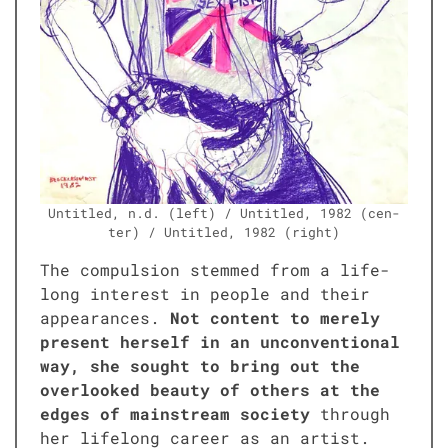
Unti­tled, n.d. (left) / Unti­tled, 1982 (cen­
ter) / Unti­tled, 1982 (right)
The com­pul­sion stemmed from a life­
long inter­est in peo­ple and their
appear­ances.
Not con­tent to mere­ly
present her­self in an uncon­ven­tion­al
way, she sought to bring out the
over­looked beau­ty of oth­ers at the
edges of main­stream soci­ety
through
her life­long career as an artist.