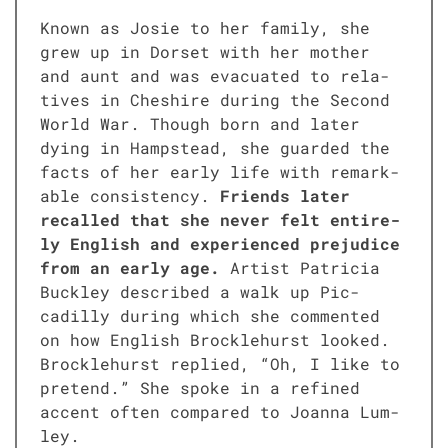
Known as Josie to her fam­i­ly, she
grew up in Dorset with her moth­er
and aunt and was evac­u­at­ed to rel­a­
tives in Cheshire dur­ing the Sec­ond
World War. Though born and lat­er
dying in Hamp­stead, she guard­ed the
facts of her ear­ly life with remark­
able con­sis­ten­cy.
Friends lat­er
recalled that she nev­er felt entire­
ly Eng­lish and expe­ri­enced prej­u­dice
from an ear­ly age.
Artist Patri­cia
Buck­ley described a walk up Pic­
cadil­ly dur­ing which she com­ment­ed
on how Eng­lish Brock­le­hurst looked.
Brock­le­hurst replied, “Oh, I like to
pre­tend.” She spoke in a refined
accent often com­pared to Joan­na Lum­
ley.