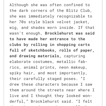
Although she was often con­fined to
the dark cor­ners of the Blitz Club,
she was imme­di­ate­ly rec­og­niz­able to
her 70s style black vel­vet jack­et,
wig, and shades worn inside. If that
was­n’t enough,
Brock­le­hurst was said
to have made her entrance to the
clubs by rolling in shop­ping carts
full of sketch­books, rolls of paper,
and draw­ing mate­ri­als,
cap­tur­ing
elab­o­rate cos­tumes, metal­lic fab­
rics, ani­mal prints, neon make­up,
spiky hair, and most impor­tant­ly,
their care­ful­ly staged pos­es. “I
drew these char­ac­ters because I saw
them around the streets near where I
live and I thought they looked won­
der­ful,” Brock­le­hurst said. “I felt