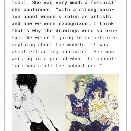
mod­el.
She was very much a fem­i­nist”
she con­tin­ues, “with a strong opin­
ion about women’s roles as artists
and how we were rec­og­nized. I think
that’s why the draw­ings were so bru­
tal.
We weren’t going to roman­ti­cize
any­thing about the mod­els. It was
about extract­ing char­ac­ter. She was
work­ing in a peri­od when the sub­cul­
ture was still the sub­cul­ture.”