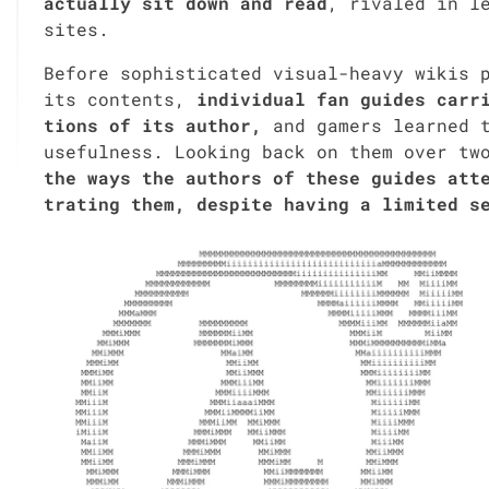
actu­al­ly sit down and read
, rivaled in le
sites.
Before sophis­ti­cat­ed visu­al-heavy wikis p
its con­tents,
indi­vid­ual fan guides car­r
tions of its author,
and gamers learned to
use­ful­ness. Look­ing back on them over tw
the ways the authors of these guides attem
trat­ing them, despite hav­ing a lim­it­ed s