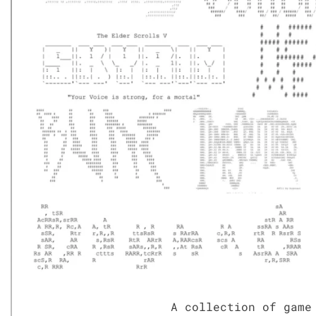
A col­lec­tion of game