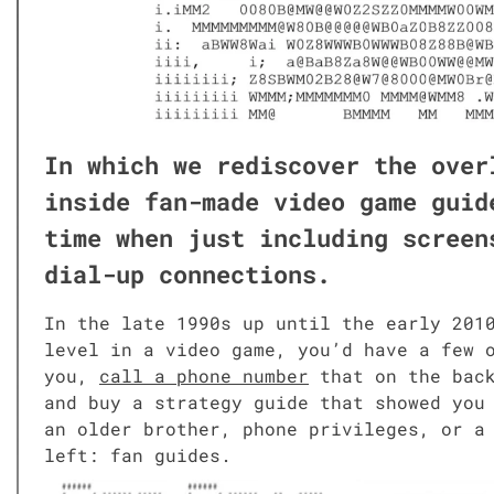
In which we redis­cov­er the over
inside fan-made video game guide
time when just includ­ing screen
dial-up con­nec­tions.
In the late 1990s up until the ear­ly 2010s
lev­el in a video game, you’d have a few o
you,
call a phone num­ber
that on the back 
and buy a strat­e­gy guide that showed you
an old­er broth­er, phone priv­i­leges, or
left: fan guides.