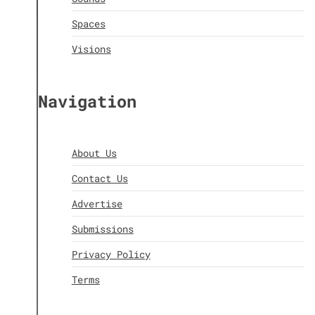
Spaces
Visions
Navigation
About Us
Contact Us
Advertise
Submissions
Privacy Policy
Terms