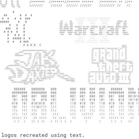
 logos recre­at­ed using text.