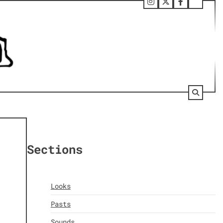
Follow
Twitter
Facebook
Tumbl
Us
on
Instagram
Sections
Looks
Pasts
Sounds