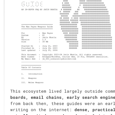
This ecosys­tem lived large­ly out­side com­
boards, email chains, ear­ly search engine
from back then, these guides were an ear­ly
writ­ing on the inter­net:
dense, prac­ti­ca