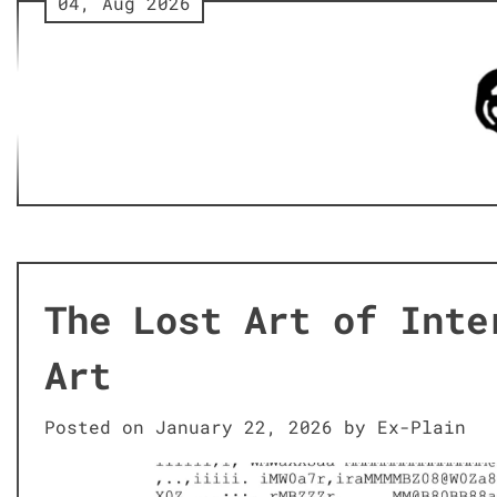
04, Aug 2026
Skip
to
content
The Lost Art of Inte
Art
Posted on
January 22, 2026
by
Ex-Plain