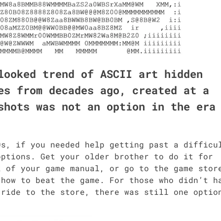
­looked trend of ASCII art hid­den
s from decades ago, cre­at­ed at a
­shots was not an option in the era
, if you need­ed help get­ting past a dif­fi­cu
ptions. Get your old­er broth­er to do it for
of your game man­u­al, or go to the game stor
 how to beat the game. For those who did­n’t h
 a ride to the store, there was still one optio