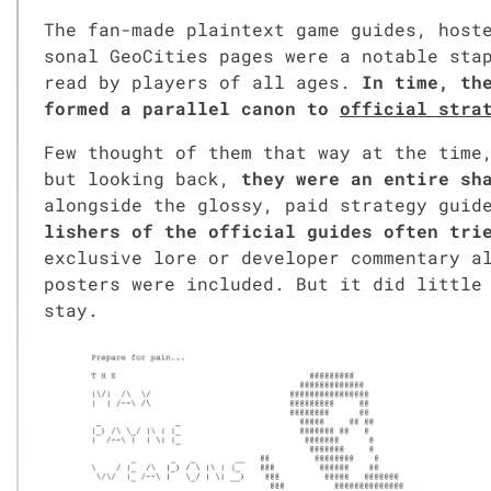
The fan-made plain­text game guides, host
son­al GeoC­i­ties pages were a notable sta­p
read by play­ers of all ages.
In time, the
formed a par­al­lel canon to
offi­cial strat
Few thought of them that way at the time,
but look­ing back,
they were an entire sha
along­side the glossy, paid strat­e­gy gui
lish­ers of the offi­cial guides often tried
exclu­sive lore or devel­op­er com­men­tary
posters were includ­ed. But it did lit­tle 
stay.