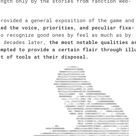
ngth only by the sto­ries from fanc­tion web­
ro­vid­ed a gen­er­al expo­si­tion of the game and
ied the voice, pri­or­i­ties, and pecu­liar fix­a­
 rec­og­nize good ones by feel as much as by
o decades lat­er,
the most notable qual­i­ties a
pt­ed to pro­vide a cer­tain flair through ill
et of tools at their dis­pos­al.