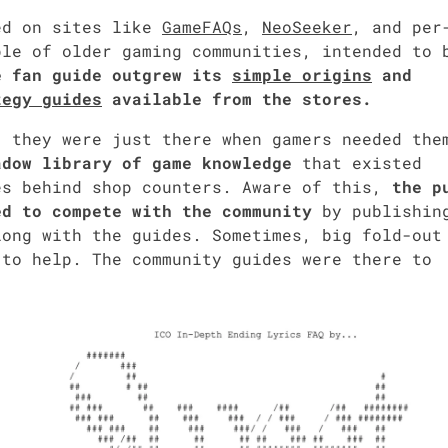
­ed on sites like
Game­FAQs
,
NeoSeek­er
, and per
le of old­er gam­ing com­mu­ni­ties, intend­ed to 
 fan guide out­grew its
sim­ple ori­gins
and
­e­gy guides
avail­able from the stores.
 they were just there when gamers need­ed the
d­ow library of game knowl­edge
that exist­ed
des behind shop coun­ters. Aware of this,
the p
 to com­pete with the com­mu­ni­ty
by pub­lish­in
 along with the guides. Some­times, big fold-out
to help. The com­mu­ni­ty guides were there to