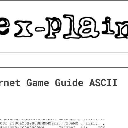
rnet Game Guide ASCII