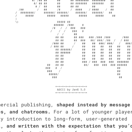
mer­cial pub­lish­ing,
shaped instead by mes­sage
s, and cha­t­rooms.
For a lot of younger play­e
 intro­duc­tion to long-form, user-gen­er­at­ed
l, and writ­ten with the expec­ta­tion that you’